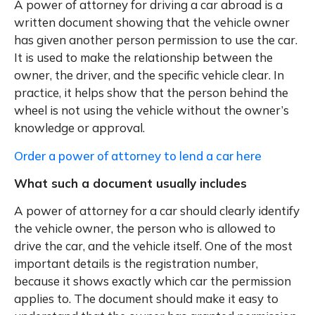
A power of attorney for driving a car abroad is a
written document showing that the vehicle owner
has given another person permission to use the car.
It is used to make the relationship between the
owner, the driver, and the specific vehicle clear. In
practice, it helps show that the person behind the
wheel is not using the vehicle without the owner’s
knowledge or approval.
Order a power of attorney to lend a car here
What such a document usually includes
A power of attorney for a car should clearly identify
the vehicle owner, the person who is allowed to
drive the car, and the vehicle itself. One of the most
important details is the registration number,
because it shows exactly which car the permission
applies to. The document should make it easy to