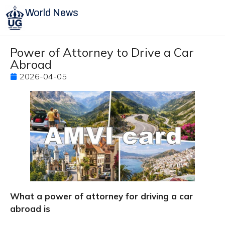
World News
Power of Attorney to Drive a Car
Abroad
2026-04-05
What a power of attorney for driving a car
abroad is