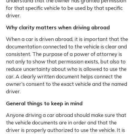
understand that the owner has granted permission
for that specific vehicle to be used by that specific
driver.
Why clarity matters when driving abroad
When a car is driven abroad, it is important that the
documentation connected to the vehicle is clear and
consistent. The purpose of a power of attorney is
not only to show that permission exists, but also to
reduce uncertainty about who is allowed to use the
car. A clearly written document helps connect the
owner’s consent to the exact vehicle and the named
driver.
General things to keep in mind
Anyone driving a car abroad should make sure that
the vehicle documents are in order and that the
driver is properly authorized to use the vehicle. It is