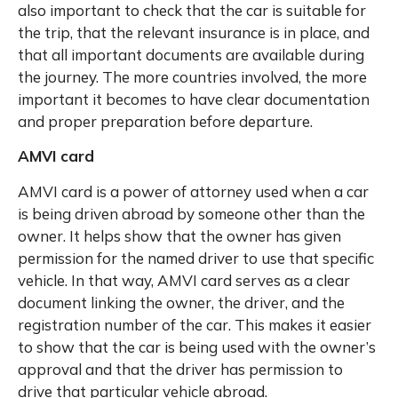
also important to check that the car is suitable for
the trip, that the relevant insurance is in place, and
that all important documents are available during
the journey. The more countries involved, the more
important it becomes to have clear documentation
and proper preparation before departure.
AMVI card
AMVI card is a power of attorney used when a car
is being driven abroad by someone other than the
owner. It helps show that the owner has given
permission for the named driver to use that specific
vehicle. In that way, AMVI card serves as a clear
document linking the owner, the driver, and the
registration number of the car. This makes it easier
to show that the car is being used with the owner’s
approval and that the driver has permission to
drive that particular vehicle abroad.